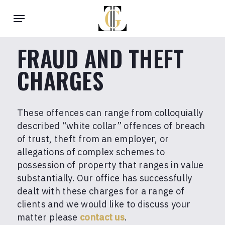
Skip
Menu
to
main
content
FRAUD AND THEFT
CHARGES
These offences can range from colloquially
described “white collar” offences of breach
of trust, theft from an employer, or
allegations of complex schemes to
possession of property that ranges in value
substantially. Our office has successfully
dealt with these charges for a range of
clients and we would like to discuss your
matter please
contact us
.