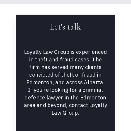
Let's talk
Loyalty Law Group is experienced
in theft and fraud cases. The
firm has served many clients
convicted of theft or fraud in
Edmonton, and across Alberta.
If you’re looking for a criminal
defence lawyer in the Edmonton
area and beyond, contact Loyalty
Law Group.