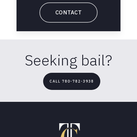
CONTACT
Seeking bail?
CALL 780-782-3938